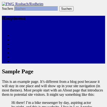
Suchen
Freie Wählergemeinschaft
FWG Rosbach/Rodheim
Hauptmenü
Zum primären Inhalt springen
Start
Kommunalwahl
Aktivitäten
Wir, Ihre FWG
Leitlinien
Links
Termine
Sample Page
This is an example page. It’s different from a blog post because it
will stay in one place and will show up in your site navigation (in
most themes). Most people start with an About page that introduces
them to potential site visitors. It might say something like this:
Hi there! I’m a bike messenger by day, aspiring actor
by night, and this is my website. I live in Los Angeles,