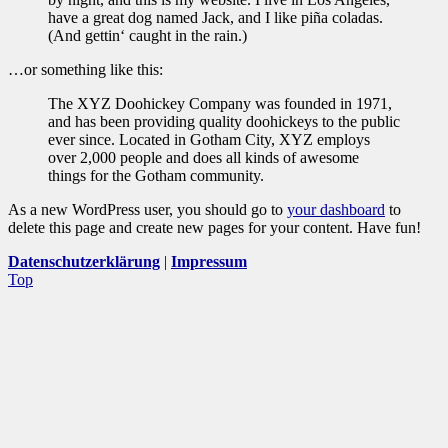
have a great dog named Jack, and I like piña coladas.
(And gettin‘ caught in the rain.)
…or something like this:
The XYZ Doohickey Company was founded in 1971,
and has been providing quality doohickeys to the public
ever since. Located in Gotham City, XYZ employs
over 2,000 people and does all kinds of awesome
things for the Gotham community.
As a new WordPress user, you should go to
your dashboard
to
delete this page and create new pages for your content. Have fun!
Datenschutzerklärung
|
Impressum
Top